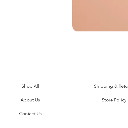
Shop All
Shipping & Retu
About Us
Store Policy
Contact Us