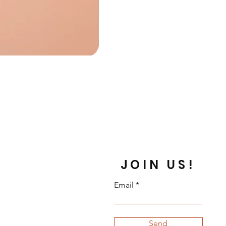
JOIN US!
Email
Send