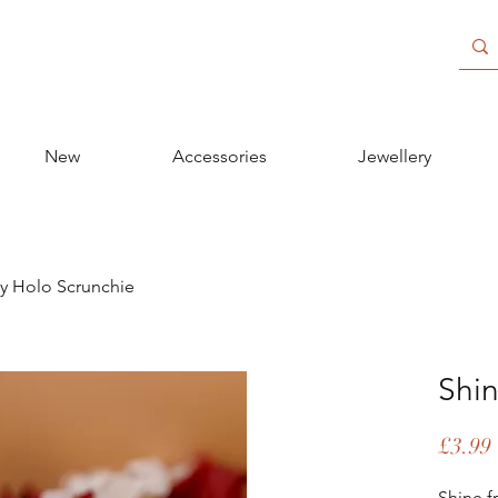
New
Accessories
Jewellery
y Holo Scrunchie
Shin
£3.99
Shine f