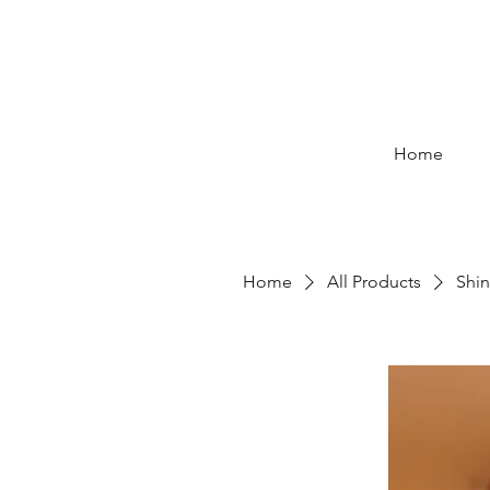
Home
Home
All Products
Shin