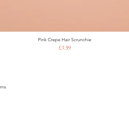
Pink Crepe Hair Scrunchie
Price
£3.99
rns