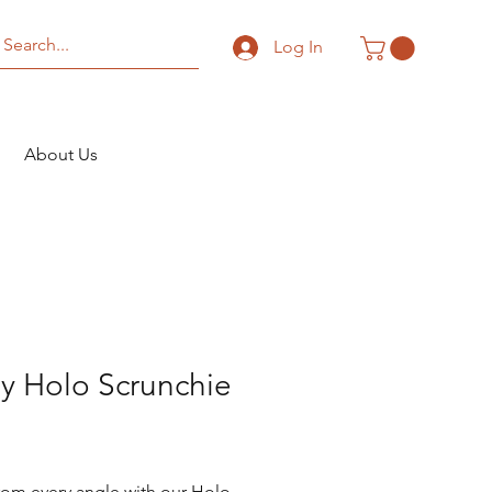
Log In
About Us
y Holo Scrunchie
Price
rom every angle with our Holo 