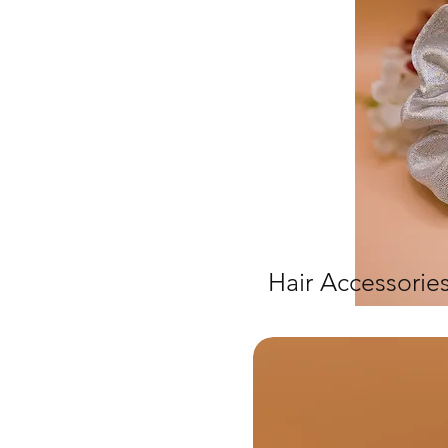
Hair Accessorie