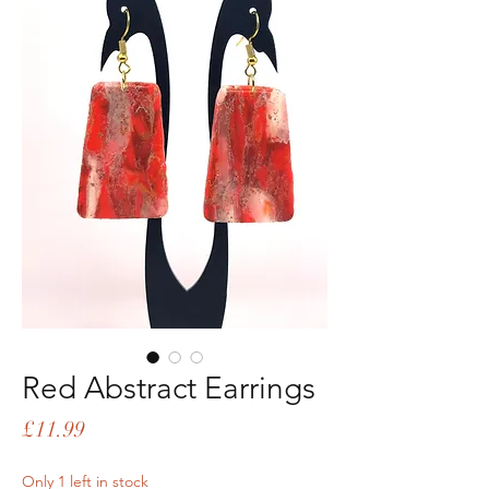
Red Abstract Earrings
Price
£11.99
Only 1 left in stock