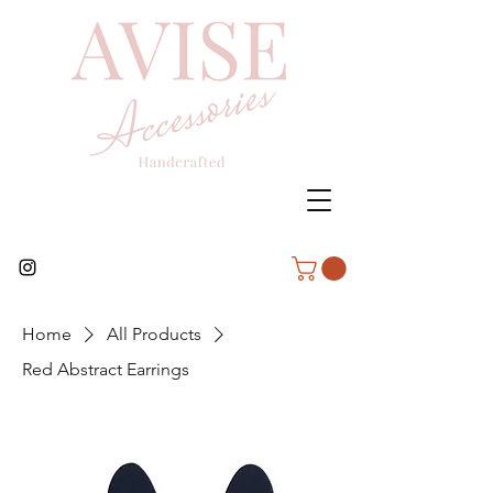
Home
All Products
Red Abstract Earrings